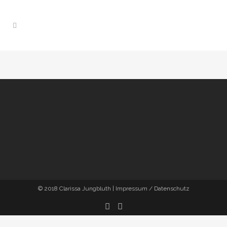
© 2018
Clarissa Jungbluth
|
Impressum / Datenschutz