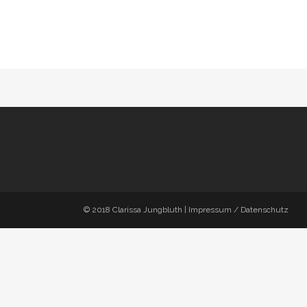
© 2018
Clarissa Jungbluth
|
Impressum / Datenschutz