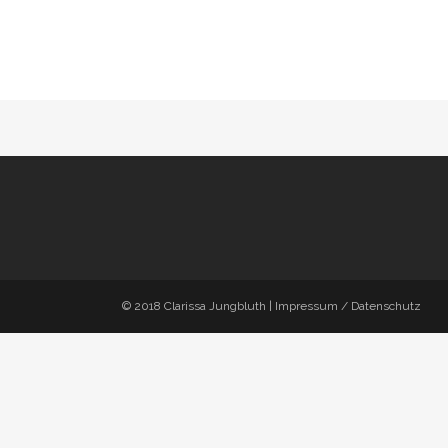
© 2018
Clarissa Jungbluth
|
Impressum / Datenschutz