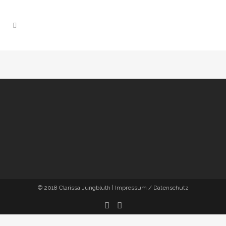
© 2018
Clarissa Jungbluth
|
Impressum / Datenschutz